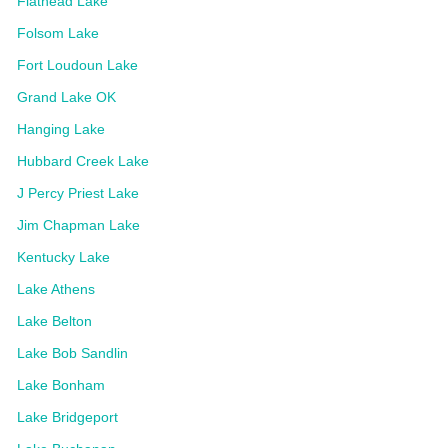
Flathead Lake
Folsom Lake
Fort Loudoun Lake
Grand Lake OK
Hanging Lake
Hubbard Creek Lake
J Percy Priest Lake
Jim Chapman Lake
Kentucky Lake
Lake Athens
Lake Belton
Lake Bob Sandlin
Lake Bonham
Lake Bridgeport