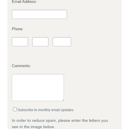
Email Address:
Phone
Comments:
Subscribe to monthly email updates
In order to reduce spam, please enter the letters you
see in the image below.