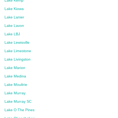
Lake Kemp
Lake Kiowa
Lake Lanier
Lake Lavon
Lake LBJ
Lake Lewisville
Lake Limestone
Lake Livingston
Lake Marion
Lake Medina
Lake Moultrie
Lake Murray
Lake Murray SC
Lake O The Pines