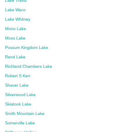
Lake Travis
Lake Waco
Lake Whitney
Mono Lake
Moss Lake
Possum Kingdom Lake
Rend Lake
Richland Chambers Lake
Robert S Kerr
Shaver Lake
Silverwood Lake
Skiatook Lake
Smith Mountain Lake
Somerville Lake