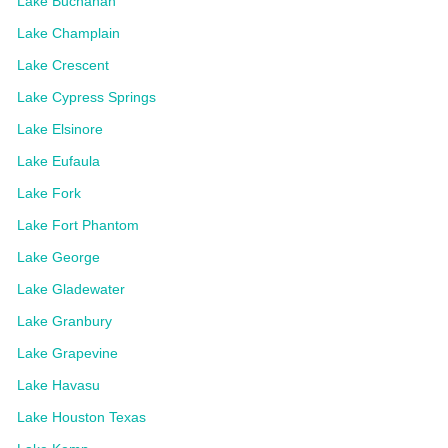
Lake Buchanan
Lake Champlain
Lake Crescent
Lake Cypress Springs
Lake Elsinore
Lake Eufaula
Lake Fork
Lake Fort Phantom
Lake George
Lake Gladewater
Lake Granbury
Lake Grapevine
Lake Havasu
Lake Houston Texas