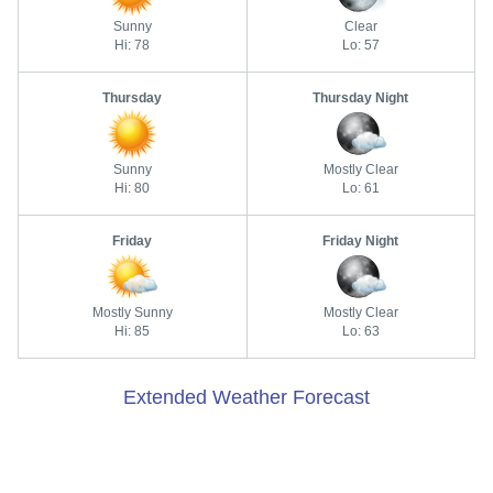
Sunny
Clear
Hi: 78
Lo: 57
Thursday
Thursday Night
Sunny
Mostly Clear
Hi: 80
Lo: 61
Friday
Friday Night
Mostly Sunny
Mostly Clear
Hi: 85
Lo: 63
Extended Weather Forecast