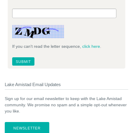
If you can't read the letter sequence,
click here
.
Lake Amistad Email Updates
Sign up for our email newsletter to keep with the Lake Amistad
community. We promise no spam and a simple opt-out whenever
you like.
NEWSLETTER