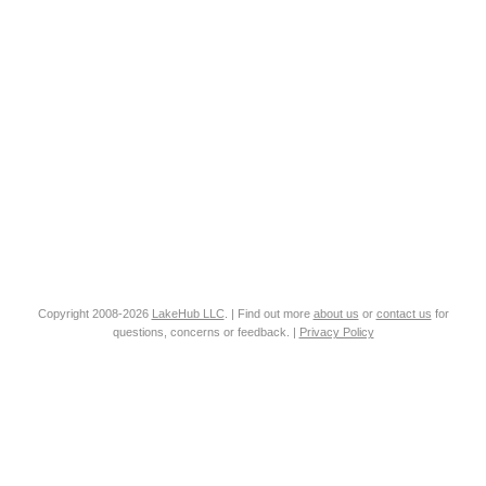
Copyright 2008-2026
LakeHub LLC
. | Find out more
about us
or
contact us
for
questions, concerns or feedback. |
Privacy Policy