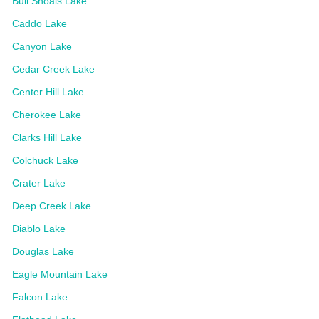
Bull Shoals Lake
Caddo Lake
Canyon Lake
Cedar Creek Lake
Center Hill Lake
Cherokee Lake
Clarks Hill Lake
Colchuck Lake
Crater Lake
Deep Creek Lake
Diablo Lake
Douglas Lake
Eagle Mountain Lake
Falcon Lake