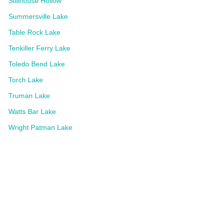
Stillhouse Hollow
Summersville Lake
Table Rock Lake
Tenkiller Ferry Lake
Toledo Bend Lake
Torch Lake
Truman Lake
Watts Bar Lake
Wright Patman Lake