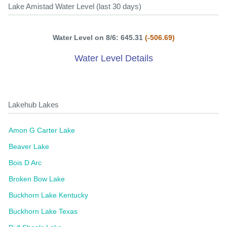
Lake Amistad Water Level (last 30 days)
Water Level on 8/6: 645.31
(-506.69)
Water Level Details
Lakehub Lakes
Amon G Carter Lake
Beaver Lake
Bois D Arc
Broken Bow Lake
Buckhorn Lake Kentucky
Buckhorn Lake Texas