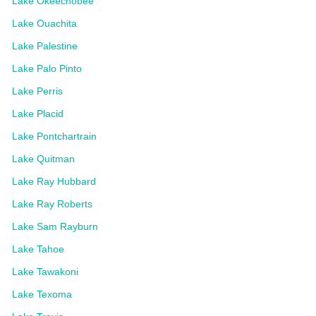
Lake Okeechobee
Lake Ouachita
Lake Palestine
Lake Palo Pinto
Lake Perris
Lake Placid
Lake Pontchartrain
Lake Quitman
Lake Ray Hubbard
Lake Ray Roberts
Lake Sam Rayburn
Lake Tahoe
Lake Tawakoni
Lake Texoma