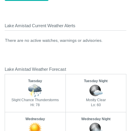
Lake Amistad Current Weather Alerts
There are no active watches, warnings or advisories.
Lake Amistad Weather Forecast
Tuesday
Tuesday Night
Slight Chance Thunderstorms
Mostly Clear
Hi: 78
Lo: 60
Wednesday
Wednesday Night