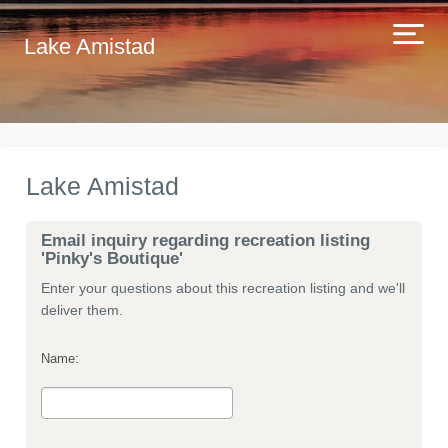
Lake Amistad
Lake Amistad
Email inquiry regarding recreation listing
'Pinky's Boutique'
Enter your questions about this recreation listing and we'll
deliver them.
Name: