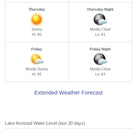
Thursday
Thursday Night
Sunny
Mostly Clear
Hi: 80
Lo: 61
Friday
Friday Night
Mostly Sunny
Mostly Clear
Hi: 85
Lo: 63
Extended Weather Forecast
Lake Amistad Water Level (last 30 days)