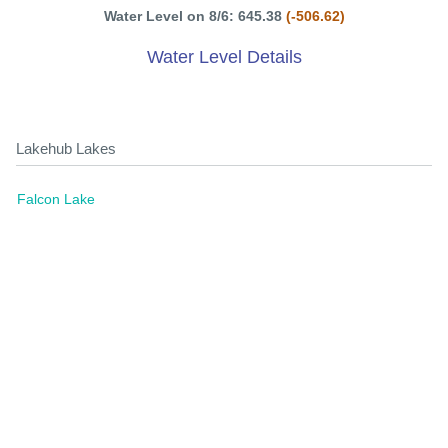
Water Level on 8/6: 645.38
(-506.62)
Water Level Details
Lakehub Lakes
Falcon Lake