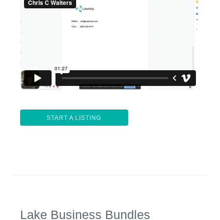
START A LISTING
Lake Business Bundles