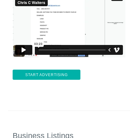
START ADVERTISING
Business Listings