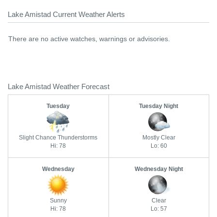
Lake Amistad Current Weather Alerts
There are no active watches, warnings or advisories.
Lake Amistad Weather Forecast
Tuesday
Tuesday Night
Slight Chance Thunderstorms
Mostly Clear
Hi: 78
Lo: 60
Wednesday
Wednesday Night
Sunny
Clear
Hi: 78
Lo: 57