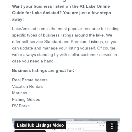
Want your business listed on the #1 Lake Online
Guide for Lake Amistad? You are just a few steps
away!
LakeAmistad.com is the most popular resource for finding
specific types of business listings around the lake. We
offer self-service Standard and Premium Listings, so you
can update and manage your listing yourself. Of course,
we're always standing by with stellar customer service in
case you need a hand.
Business listings are great for:
Real Estate Agents
Vacation Rentals
Marinas
Fishing Guides
RV Parks