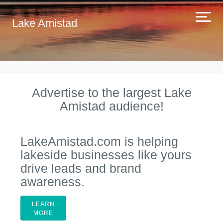
Lake Amistad
Advertise to the largest Lake
Amistad audience!
LakeAmistad.com is helping
lakeside businesses like yours
drive leads and brand
awareness.
LEARN
MORE