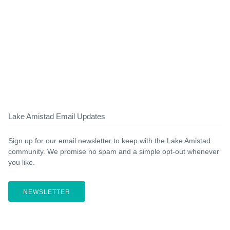
Lake Amistad Email Updates
Sign up for our email newsletter to keep with the Lake Amistad
community. We promise no spam and a simple opt-out whenever
you like.
NEWSLETTER