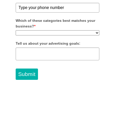
Which of these categories best matches your
business?
*
Tell us about your advertising goals:
Submit