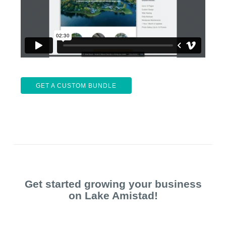
GET A CUSTOM BUNDLE
Get started growing your business
on Lake Amistad!