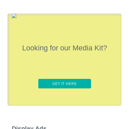
Looking for our Media Kit?
GET IT HERE
Display Ads