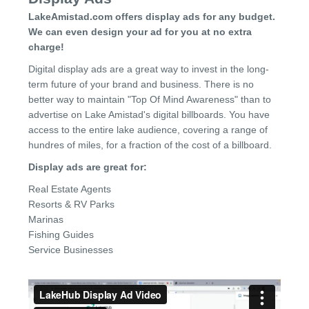
LakeAmistad.com offers display ads for any budget.
We can even design your ad for you at no extra
charge!
Digital display ads are a great way to invest in the long-
term future of your brand and business. There is no
better way to maintain "Top Of Mind Awareness" than to
advertise on Lake Amistad's digital billboards. You have
access to the entire lake audience, covering a range of
hundres of miles, for a fraction of the cost of a billboard.
Display ads are great for:
Real Estate Agents
Resorts & RV Parks
Marinas
Fishing Guides
Service Businesses