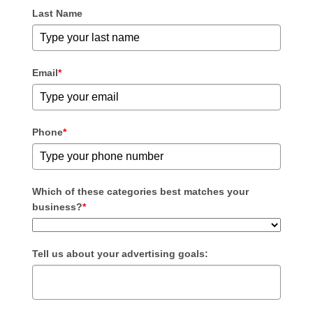
Last Name
Email
*
Phone
*
Which of these categories best matches your
business?
*
Tell us about your advertising goals: