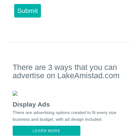
Submit
There are 3 ways that you can
advertise on LakeAmistad.com
Display Ads
There are advertising options created to fit every size
business and budget, with ad design included.
LEARN MORE