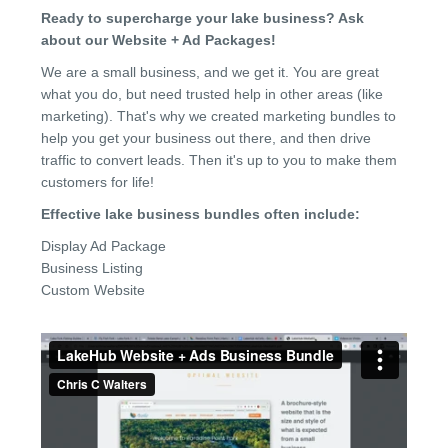
Ready to supercharge your lake business? Ask
about our Website + Ad Packages!
We are a small business, and we get it. You are great
what you do, but need trusted help in other areas (like
marketing). That's why we created marketing bundles to
help you get your business out there, and then drive
traffic to convert leads. Then it's up to you to make them
customers for life!
Effective lake business bundles often include:
Display Ad Package
Business Listing
Custom Website