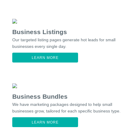
Business Listings
Our targeted listing pages generate hot leads for small
businesses every single day.
LEARN MORE
Business Bundles
We have marketing packages designed to help small
businesses grow, tailored for each specific business type.
LEARN MORE