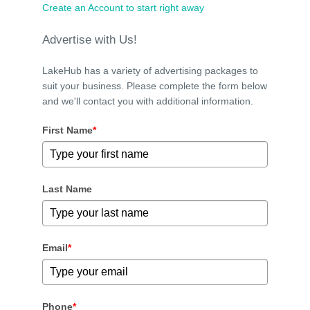
Create an Account to start right away
Advertise with Us!
LakeHub has a variety of advertising packages to
suit your business. Please complete the form below
and we'll contact you with additional information.
First Name
*
Last Name
Email
*
Phone
*