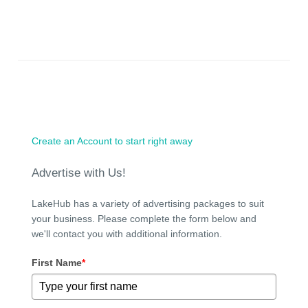
Create an Account to start right away
Advertise with Us!
LakeHub has a variety of advertising packages to suit
your business. Please complete the form below and
we'll contact you with additional information.
First Name
*