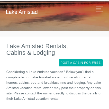
Lake Amistad
Lake Amistad Rentals,
Cabins & Lodging
POST A CABIN FOR FREE
Considering a Lake Amistad vacation? Below you'll find a
complete list of Lake Amistad waterfront vacation rental
homes, cabins, bed and breakfast inns and lodging. Any Lake
Amistad vacation rental owner may post their property on this
site. Please contact the owner directly to discuss the details of
their Lake Amistad vacation rental.