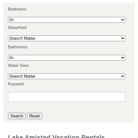
Bedrooms:
Waterfront:
Bathrooms:
Water View:
Keyword:
Lake Amistad Vacation Rentals,