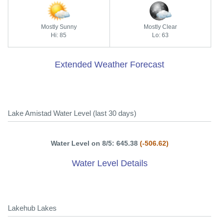
Mostly Sunny
Mostly Clear
Hi: 85
Lo: 63
Extended Weather Forecast
Lake Amistad Water Level (last 30 days)
Water Level on 8/5: 645.38
(-506.62)
Water Level Details
Lakehub Lakes