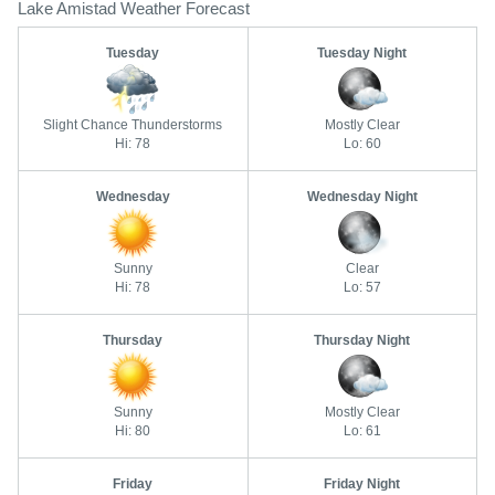
Lake Amistad Weather Forecast
Tuesday
Tuesday Night
Slight Chance Thunderstorms
Mostly Clear
Hi: 78
Lo: 60
Wednesday
Wednesday Night
Sunny
Clear
Hi: 78
Lo: 57
Thursday
Thursday Night
Sunny
Mostly Clear
Hi: 80
Lo: 61
Friday
Friday Night