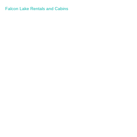
Falcon Lake Rentals and Cabins