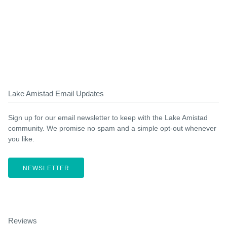
Lake Amistad Email Updates
Sign up for our email newsletter to keep with the Lake Amistad
community. We promise no spam and a simple opt-out whenever
you like.
NEWSLETTER
Reviews