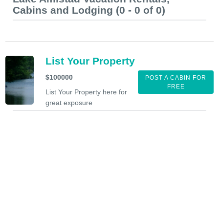
Cabins and Lodging (0 - 0 of 0)
List Your Property
$100000
POST A CABIN FOR
FREE
List Your Property here for
great exposure