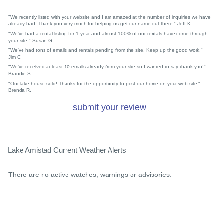
"We recently listed with your website and I am amazed at the number of inquiries we have
already had. Thank you very much for helping us get our name out there." Jeff K.
"We've had a rental listing for 1 year and almost 100% of our rentals have come through
your site." Susan G.
"We've had tons of emails and rentals pending from the site. Keep up the good work."
Jim C
"We've received at least 10 emails already from your site so I wanted to say thank you!"
Brandie S.
"Our lake house sold! Thanks for the opportunity to post our home on your web site."
Brenda R.
submit your review
Lake Amistad Current Weather Alerts
There are no active watches, warnings or advisories.