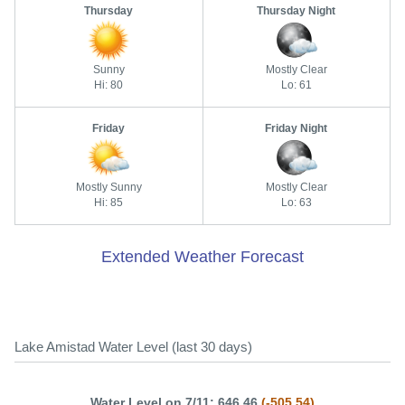
Thursday
Thursday Night
Sunny
Mostly Clear
Hi: 80
Lo: 61
Friday
Friday Night
Mostly Sunny
Mostly Clear
Hi: 85
Lo: 63
Extended Weather Forecast
Lake Amistad Water Level (last 30 days)
Water Level on 7/11: 646.46
(-505.54)