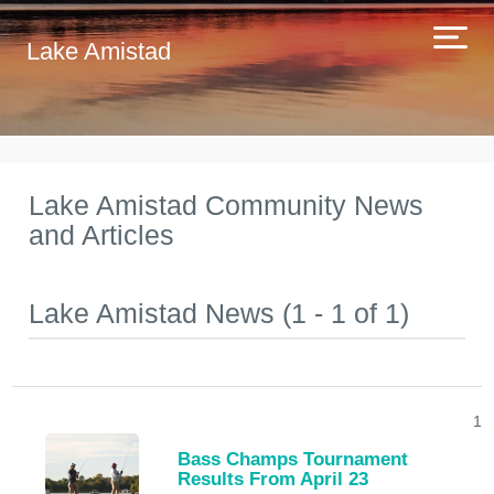
Lake Amistad
Lake Amistad Community News
and Articles
Lake Amistad News (1 - 1 of 1)
1
Bass Champs Tournament
Results From April 23