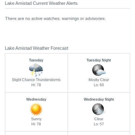
Lake Amistad Current Weather Alerts
There are no active watches, warnings or advisories.
Lake Amistad Weather Forecast
Tuesday
Tuesday Night
Slight Chance Thunderstorms
Mostly Clear
Hi: 78
Lo: 60
Wednesday
Wednesday Night
Sunny
Clear
Hi: 78
Lo: 57