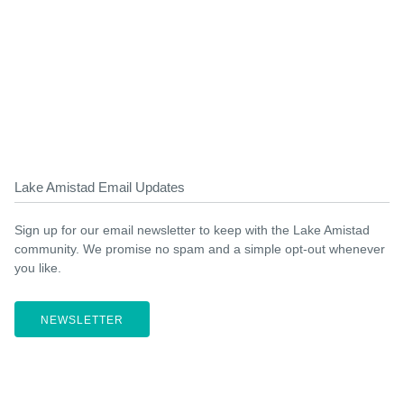
Lake Amistad Email Updates
Sign up for our email newsletter to keep with the Lake Amistad
community. We promise no spam and a simple opt-out whenever
you like.
NEWSLETTER