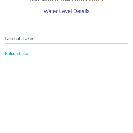
Water Level Details
Lakehub Lakes
Falcon Lake