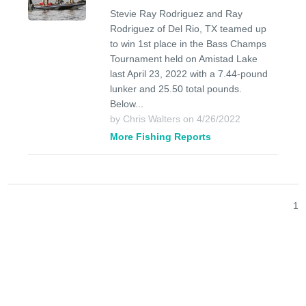
Stevie Ray Rodriguez and Ray
Rodriguez of Del Rio, TX teamed up
to win 1st place in the Bass Champs
Tournament held on Amistad Lake
last April 23, 2022 with a 7.44-pound
lunker and 25.50 total pounds.
Below...
by Chris Walters on 4/26/2022
More Fishing Reports
1