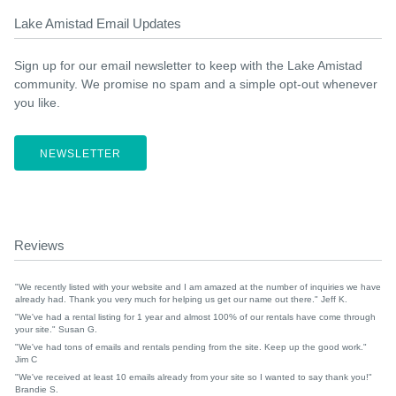
Lake Amistad Email Updates
Sign up for our email newsletter to keep with the Lake Amistad
community. We promise no spam and a simple opt-out whenever
you like.
NEWSLETTER
Reviews
"We recently listed with your website and I am amazed at the number of inquiries we have
already had. Thank you very much for helping us get our name out there." Jeff K.
"We've had a rental listing for 1 year and almost 100% of our rentals have come through
your site." Susan G.
"We've had tons of emails and rentals pending from the site. Keep up the good work."
Jim C
"We've received at least 10 emails already from your site so I wanted to say thank you!"
Brandie S.