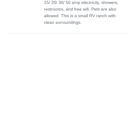
15/ 20/ 30/ 50 amp electricity, showers,
restrooms, and free wifi. Pets are also
allowed. This is a small RV ranch with
clean surroundings.