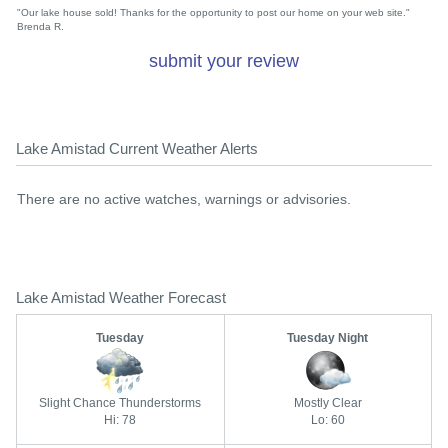
"Our lake house sold! Thanks for the opportunity to post our home on your web site."
Brenda R.
submit your review
Lake Amistad Current Weather Alerts
There are no active watches, warnings or advisories.
Lake Amistad Weather Forecast
Tuesday
Tuesday Night
Slight Chance Thunderstorms
Mostly Clear
Hi: 78
Lo: 60