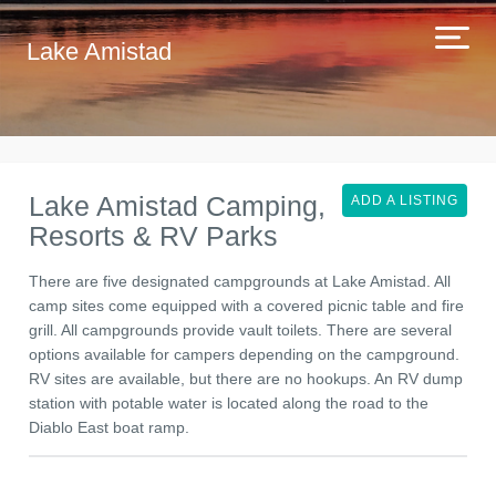
Lake Amistad
Lake Amistad Camping,
ADD A LISTING
Resorts & RV Parks
There are five designated campgrounds at Lake Amistad. All
camp sites come equipped with a covered picnic table and fire
grill. All campgrounds provide vault toilets. There are several
options available for campers depending on the campground.
RV sites are available, but there are no hookups. An RV dump
station with potable water is located along the road to the
Diablo East boat ramp.