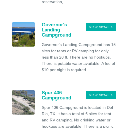
reservation,...
Governor's
VIEW DETAILS
Landing
Campground
Governor's Landing Campground has 15
sites for tents or RV camping for only
less than 28 ft. There are no hookups.
There is potable water available. A fee of
$10 per night is required.
Spur 406
VIEW DETAILS
Campground
Spur 406 Campground is located in Del
Rio, TX. It has a total of 6 sites for tent
and RV camping. No drinking water or
hookups are available. There is a picnic