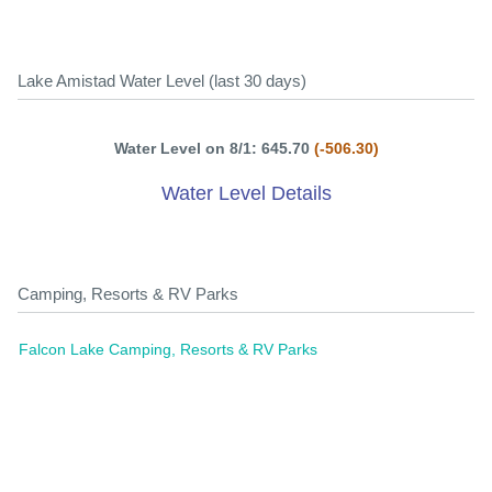
Lake Amistad Water Level (last 30 days)
Water Level on 8/1: 645.70
(-506.30)
Water Level Details
Camping, Resorts & RV Parks
Falcon Lake Camping, Resorts & RV Parks