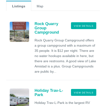
Listings
Map
Rock Quarry
VIEW DETAILS
Group
Campground
Rock Quarry Group Campground offers
a group campground with a maximum of
35 people. It is $12 per night. There are
no water hookups available in here, but
there are restrooms. A good view of Lake
Amistad is a plus. Group Campgrounds
are public by...
Holiday Trav-L-
VIEW DETAILS
Park
Holiday Trav-L-Park is the largest RV