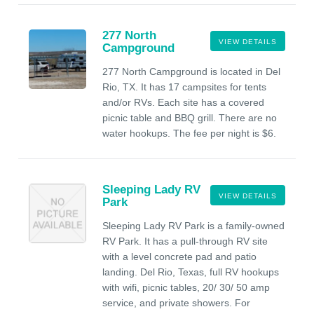
277 North
VIEW DETAILS
Campground
277 North Campground is located in Del
Rio, TX. It has 17 campsites for tents
and/or RVs. Each site has a covered
picnic table and BBQ grill. There are no
water hookups. The fee per night is $6.
Sleeping Lady RV
VIEW DETAILS
Park
Sleeping Lady RV Park is a family-owned
RV Park. It has a pull-through RV site
with a level concrete pad and patio
landing. Del Rio, Texas, full RV hookups
with wifi, picnic tables, 20/ 30/ 50 amp
service, and private showers. For