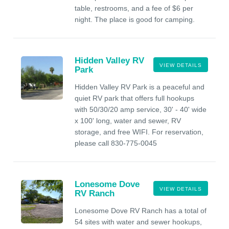
table, restrooms, and a fee of $6 per
night. The place is good for camping.
Hidden Valley RV
VIEW DETAILS
Park
Hidden Valley RV Park is a peaceful and
quiet RV park that offers full hookups
with 50/30/20 amp service, 30' - 40' wide
x 100' long, water and sewer, RV
storage, and free WIFI. For reservation,
please call 830-775-0045
Lonesome Dove
VIEW DETAILS
RV Ranch
Lonesome Dove RV Ranch has a total of
54 sites with water and sewer hookups,