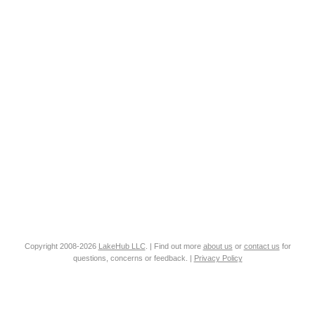
Copyright 2008-2026
LakeHub LLC
. | Find out more
about us
or
contact us
for
questions, concerns or feedback. |
Privacy Policy