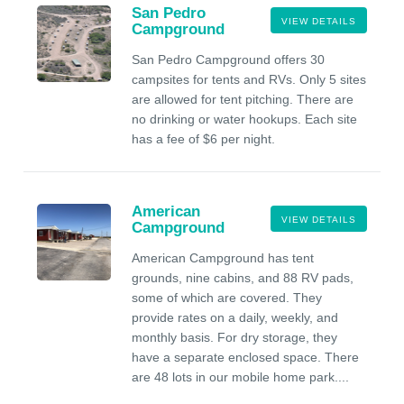
San Pedro
VIEW DETAILS
Campground
San Pedro Campground offers 30
campsites for tents and RVs. Only 5 sites
are allowed for tent pitching. There are
no drinking or water hookups. Each site
has a fee of $6 per night.
American
VIEW DETAILS
Campground
American Campground has tent
grounds, nine cabins, and 88 RV pads,
some of which are covered. They
provide rates on a daily, weekly, and
monthly basis. For dry storage, they
have a separate enclosed space. There
are 48 lots in our mobile home park....