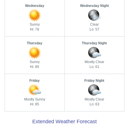
Wednesday
Wednesday Night
Sunny
Clear
Hi: 78
Lo: 57
Thursday
Thursday Night
Sunny
Mostly Clear
Hi: 80
Lo: 61
Friday
Friday Night
Mostly Sunny
Mostly Clear
Hi: 85
Lo: 63
Extended Weather Forecast