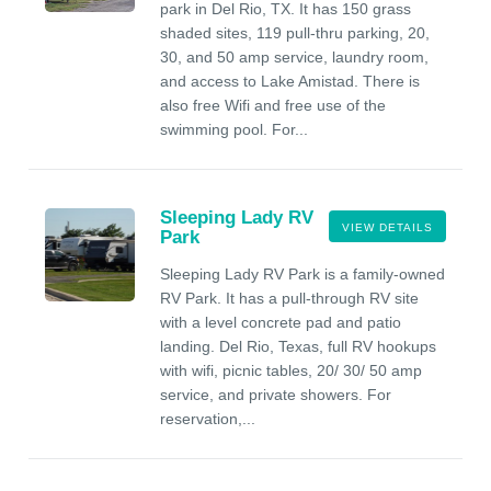
park in Del Rio, TX. It has 150 grass
shaded sites, 119 pull-thru parking, 20,
30, and 50 amp service, laundry room,
and access to Lake Amistad. There is
also free Wifi and free use of the
swimming pool. For...
Sleeping Lady RV
VIEW DETAILS
Park
Sleeping Lady RV Park is a family-owned
RV Park. It has a pull-through RV site
with a level concrete pad and patio
landing. Del Rio, Texas, full RV hookups
with wifi, picnic tables, 20/ 30/ 50 amp
service, and private showers. For
reservation,...