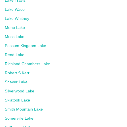
Lake Travis
Lake Waco
Lake Whitney
Mono Lake
Moss Lake
Possum Kingdom Lake
Rend Lake
Richland Chambers Lake
Robert S Kerr
Shaver Lake
Silverwood Lake
Skiatook Lake
Smith Mountain Lake
Somerville Lake