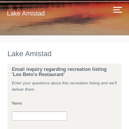
Lake Amistad
Lake Amistad
Email inquiry regarding recreation listing
'Los Beto's Restaurant'
Enter your questions about this recreation listing and we'll
deliver them.
Name: