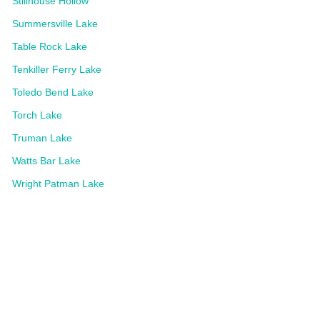
Stillhouse Hollow
Summersville Lake
Table Rock Lake
Tenkiller Ferry Lake
Toledo Bend Lake
Torch Lake
Truman Lake
Watts Bar Lake
Wright Patman Lake