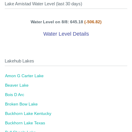
Lake Amistad Water Level (last 30 days)
Water Level on 8/8: 645.18
(-506.82)
Water Level Details
Lakehub Lakes
Amon G Carter Lake
Beaver Lake
Bois D Arc
Broken Bow Lake
Buckhorn Lake Kentucky
Buckhorn Lake Texas