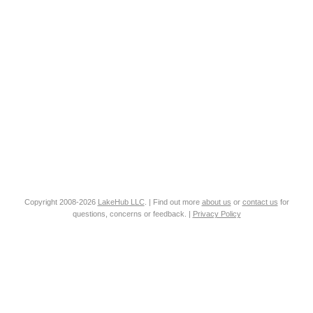
Copyright 2008-2026
LakeHub LLC
. | Find out more
about us
or
contact us
for
questions, concerns or feedback. |
Privacy Policy