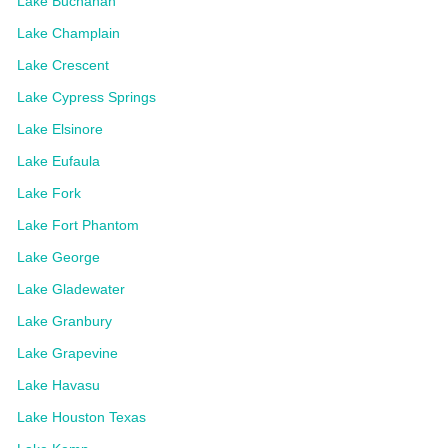
Lake Buchanan
Lake Champlain
Lake Crescent
Lake Cypress Springs
Lake Elsinore
Lake Eufaula
Lake Fork
Lake Fort Phantom
Lake George
Lake Gladewater
Lake Granbury
Lake Grapevine
Lake Havasu
Lake Houston Texas