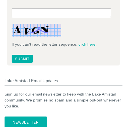
If you can't read the letter sequence,
click here
.
Lake Amistad Email Updates
Sign up for our email newsletter to keep with the Lake Amistad
community. We promise no spam and a simple opt-out whenever
you like.
NEWSLETTER