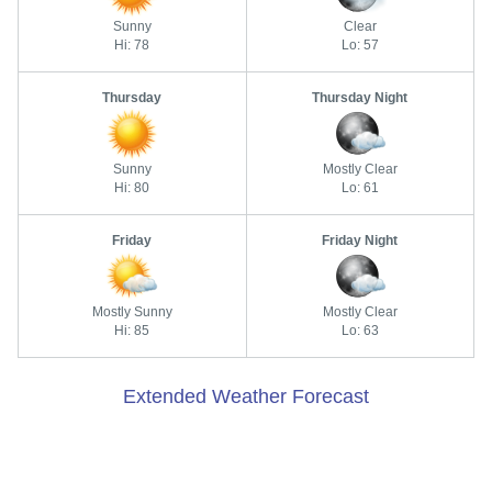
Sunny
Clear
Hi: 78
Lo: 57
Thursday
Thursday Night
Sunny
Mostly Clear
Hi: 80
Lo: 61
Friday
Friday Night
Mostly Sunny
Mostly Clear
Hi: 85
Lo: 63
Extended Weather Forecast