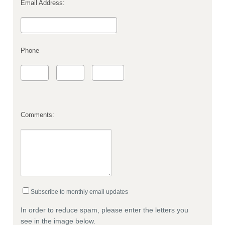
Email Address:
Phone
Comments:
Subscribe to monthly email updates
In order to reduce spam, please enter the letters you
see in the image below.