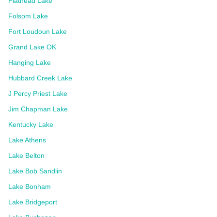
Flathead Lake
Folsom Lake
Fort Loudoun Lake
Grand Lake OK
Hanging Lake
Hubbard Creek Lake
J Percy Priest Lake
Jim Chapman Lake
Kentucky Lake
Lake Athens
Lake Belton
Lake Bob Sandlin
Lake Bonham
Lake Bridgeport