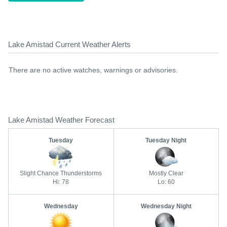
Lake Amistad Current Weather Alerts
There are no active watches, warnings or advisories.
Lake Amistad Weather Forecast
Tuesday
Tuesday Night
Slight Chance Thunderstorms
Mostly Clear
Hi: 78
Lo: 60
Wednesday
Wednesday Night