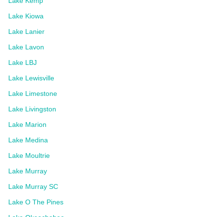
Lake Kemp
Lake Kiowa
Lake Lanier
Lake Lavon
Lake LBJ
Lake Lewisville
Lake Limestone
Lake Livingston
Lake Marion
Lake Medina
Lake Moultrie
Lake Murray
Lake Murray SC
Lake O The Pines