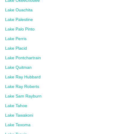
Lake Okeechobee
Lake Ouachita
Lake Palestine
Lake Palo Pinto
Lake Perris
Lake Placid
Lake Pontchartrain
Lake Quitman
Lake Ray Hubbard
Lake Ray Roberts
Lake Sam Rayburn
Lake Tahoe
Lake Tawakoni
Lake Texoma