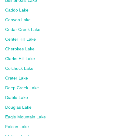
Bull Shoals Lake
Caddo Lake
Canyon Lake
Cedar Creek Lake
Center Hill Lake
Cherokee Lake
Clarks Hill Lake
Colchuck Lake
Crater Lake
Deep Creek Lake
Diablo Lake
Douglas Lake
Eagle Mountain Lake
Falcon Lake