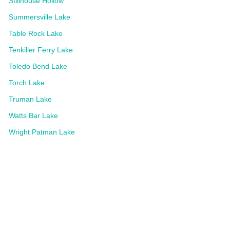
Stillhouse Hollow
Summersville Lake
Table Rock Lake
Tenkiller Ferry Lake
Toledo Bend Lake
Torch Lake
Truman Lake
Watts Bar Lake
Wright Patman Lake