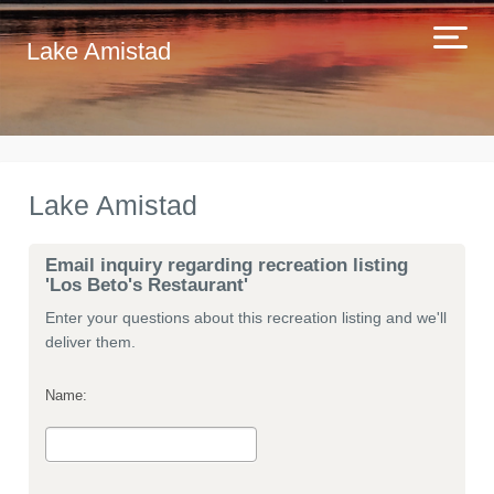
Lake Amistad
Lake Amistad
Email inquiry regarding recreation listing
'Los Beto's Restaurant'
Enter your questions about this recreation listing and we'll
deliver them.
Name: