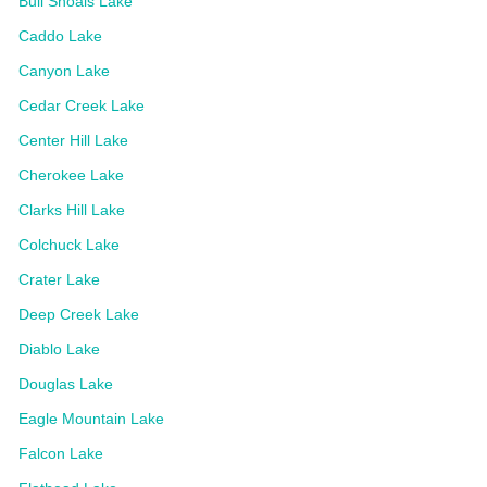
Bull Shoals Lake
Caddo Lake
Canyon Lake
Cedar Creek Lake
Center Hill Lake
Cherokee Lake
Clarks Hill Lake
Colchuck Lake
Crater Lake
Deep Creek Lake
Diablo Lake
Douglas Lake
Eagle Mountain Lake
Falcon Lake