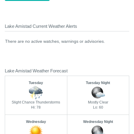
Lake Amistad Current Weather Alerts
There are no active watches, warnings or advisories.
Lake Amistad Weather Forecast
Tuesday
Tuesday Night
Slight Chance Thunderstorms
Mostly Clear
Hi: 78
Lo: 60
Wednesday
Wednesday Night