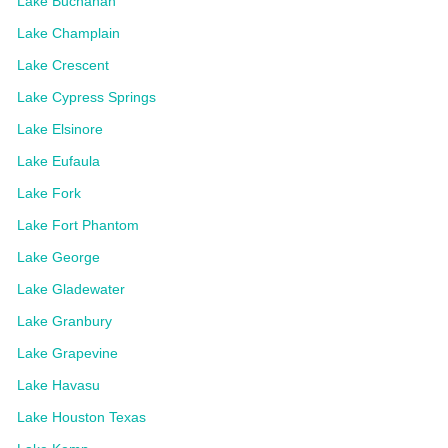
Lake Buchanan
Lake Champlain
Lake Crescent
Lake Cypress Springs
Lake Elsinore
Lake Eufaula
Lake Fork
Lake Fort Phantom
Lake George
Lake Gladewater
Lake Granbury
Lake Grapevine
Lake Havasu
Lake Houston Texas