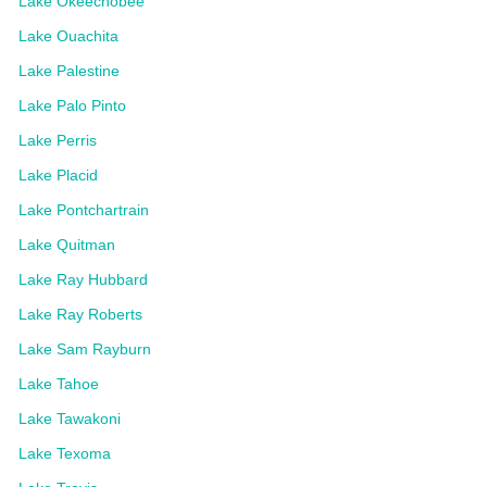
Lake Okeechobee
Lake Ouachita
Lake Palestine
Lake Palo Pinto
Lake Perris
Lake Placid
Lake Pontchartrain
Lake Quitman
Lake Ray Hubbard
Lake Ray Roberts
Lake Sam Rayburn
Lake Tahoe
Lake Tawakoni
Lake Texoma