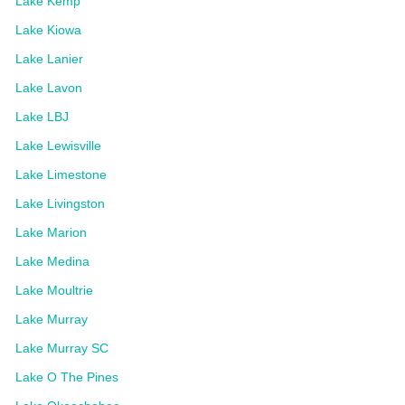
Lake Kemp
Lake Kiowa
Lake Lanier
Lake Lavon
Lake LBJ
Lake Lewisville
Lake Limestone
Lake Livingston
Lake Marion
Lake Medina
Lake Moultrie
Lake Murray
Lake Murray SC
Lake O The Pines