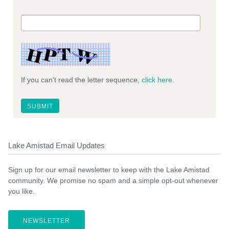
If you can't read the letter sequence,
click here
.
Lake Amistad Email Updates
Sign up for our email newsletter to keep with the Lake Amistad
community. We promise no spam and a simple opt-out whenever
you like.
NEWSLETTER