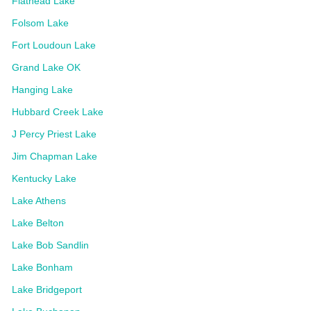
Flathead Lake
Folsom Lake
Fort Loudoun Lake
Grand Lake OK
Hanging Lake
Hubbard Creek Lake
J Percy Priest Lake
Jim Chapman Lake
Kentucky Lake
Lake Athens
Lake Belton
Lake Bob Sandlin
Lake Bonham
Lake Bridgeport