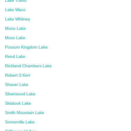
Lake Travis
Lake Waco
Lake Whitney
Mono Lake
Moss Lake
Possum Kingdom Lake
Rend Lake
Richland Chambers Lake
Robert S Kerr
Shaver Lake
Silverwood Lake
Skiatook Lake
Smith Mountain Lake
Somerville Lake