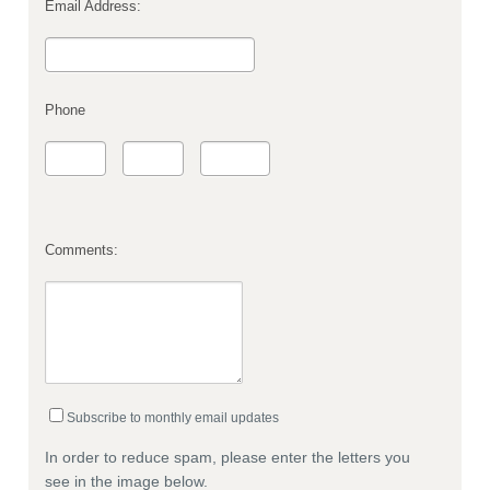
Email Address:
Phone
Comments:
Subscribe to monthly email updates
In order to reduce spam, please enter the letters you
see in the image below.