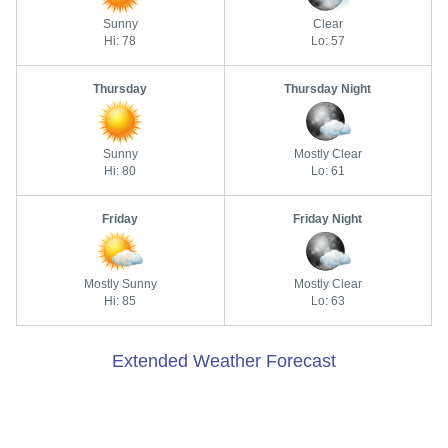
Sunny
Clear
Hi: 78
Lo: 57
Thursday
Thursday Night
Sunny
Mostly Clear
Hi: 80
Lo: 61
Friday
Friday Night
Mostly Sunny
Mostly Clear
Hi: 85
Lo: 63
Extended Weather Forecast