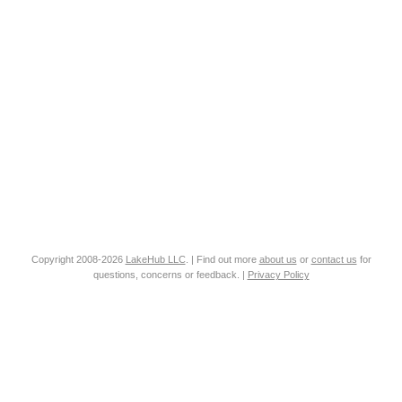
Copyright 2008-2026
LakeHub LLC
. | Find out more
about us
or
contact us
for
questions, concerns or feedback. |
Privacy Policy