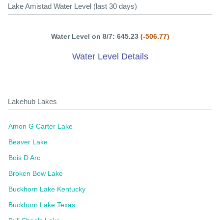
Lake Amistad Water Level (last 30 days)
Water Level on 8/7: 645.23
(-506.77)
Water Level Details
Lakehub Lakes
Amon G Carter Lake
Beaver Lake
Bois D Arc
Broken Bow Lake
Buckhorn Lake Kentucky
Buckhorn Lake Texas